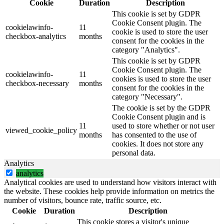
Cookie
Duration
Description
This cookie is set by GDPR
Cookie Consent plugin. The
cookielawinfo-
11
cookie is used to store the user
checkbox-analytics
months
consent for the cookies in the
category "Analytics".
This cookie is set by GDPR
Cookie Consent plugin. The
cookielawinfo-
11
cookies is used to store the user
checkbox-necessary
months
consent for the cookies in the
category "Necessary".
The cookie is set by the GDPR
Cookie Consent plugin and is
11
used to store whether or not user
viewed_cookie_policy
months
has consented to the use of
cookies. It does not store any
personal data.
Analytics
analytics
Analytical cookies are used to understand how visitors interact with
the website. These cookies help provide information on metrics the
number of visitors, bounce rate, traffic source, etc.
Cookie
Duration
Description
This cookie stores a visitor's unique