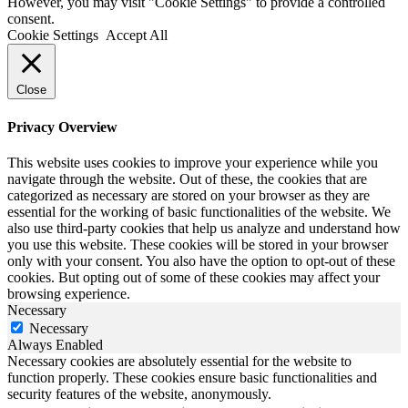
However, you may visit "Cookie Settings" to provide a controlled
consent.
Cookie Settings
Accept All
Close
Privacy Overview
This website uses cookies to improve your experience while you
navigate through the website. Out of these, the cookies that are
categorized as necessary are stored on your browser as they are
essential for the working of basic functionalities of the website. We
also use third-party cookies that help us analyze and understand how
you use this website. These cookies will be stored in your browser
only with your consent. You also have the option to opt-out of these
cookies. But opting out of some of these cookies may affect your
browsing experience.
Necessary
Necessary
Always Enabled
Necessary cookies are absolutely essential for the website to
function properly. These cookies ensure basic functionalities and
security features of the website, anonymously.