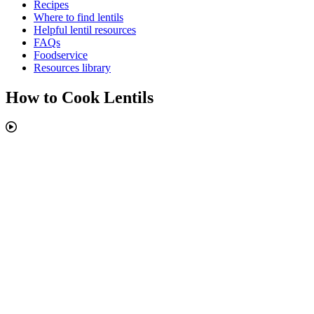
Recipes
Where to find lentils
Helpful lentil resources
FAQs
Foodservice
Resources library
How to Cook Lentils