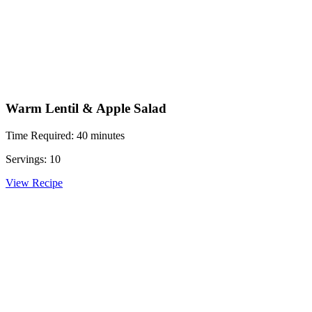
Warm Lentil & Apple Salad
Time Required: 40 minutes
Servings: 10
View Recipe