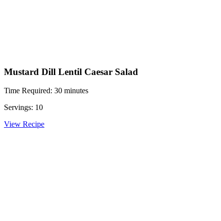
Mustard Dill Lentil Caesar Salad
Time Required: 30 minutes
Servings: 10
View Recipe