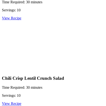
Time Required: 30 minutes
Servings: 10
View Recipe
Chili Crisp Lentil Crunch Salad
Time Required: 30 minutes
Servings: 10
View Recipe