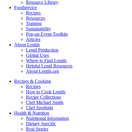
Resource Library
Foodservice
Recipes
Resources
Training
Sustainability
Pop-up Event Toolkits
Articles
About Lentils
Lentil Production
Global Uses
Where to Find Lentils
Helpful Lentil Resources
About Lentils.org
Recipes & Cooking
Recipes
How to Cook Lentils
Recipe Collections
Chef Michael Smith
Chef Spotlight
Health & Nutrition
Nutritional Information
Dietary Specific
Real Stories