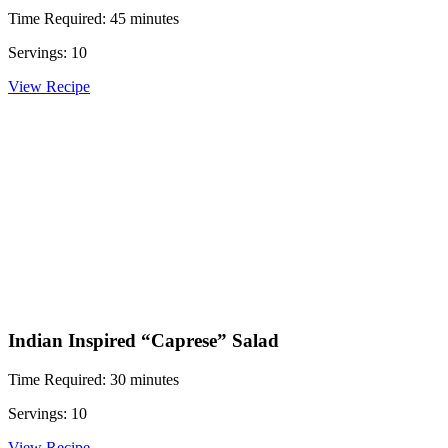
Time Required: 45 minutes
Servings: 10
View Recipe
Indian Inspired “Caprese” Salad
Time Required: 30 minutes
Servings: 10
View Recipe