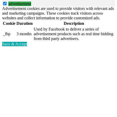
advertisement
Advertisement cookies are used to provide visitors with relevant ads
and marketing campaigns. These cookies track visitors across
websites and collect information to provide customized ads.
Cookie
Duration
Description
Used by Facebook to deliver a series of
_fbp
3 months
advertisement products such as real time bidding
from third party advertisers.
Save & Accept