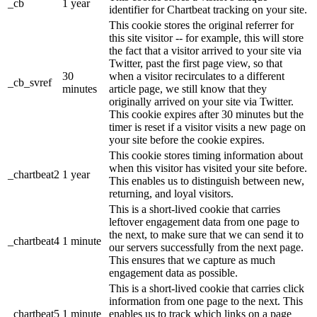
_cb
1 year
identifier for Chartbeat tracking on your site.
This cookie stores the original referrer for
this site visitor -- for example, this will store
the fact that a visitor arrived to your site via
Twitter, past the first page view, so that
30
when a visitor recirculates to a different
_cb_svref
minutes
article page, we still know that they
originally arrived on your site via Twitter.
This cookie expires after 30 minutes but the
timer is reset if a visitor visits a new page on
your site before the cookie expires.
This cookie stores timing information about
when this visitor has visited your site before.
_chartbeat2
1 year
This enables us to distinguish between new,
returning, and loyal visitors.
This is a short-lived cookie that carries
leftover engagement data from one page to
the next, to make sure that we can send it to
_chartbeat4
1 minute
our servers successfully from the next page.
This ensures that we capture as much
engagement data as possible.
This is a short-lived cookie that carries click
information from one page to the next. This
_chartbeat5
1 minute
enables us to track which links on a page