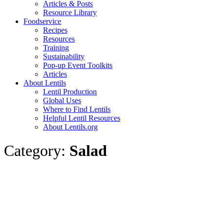
Articles & Posts
Resource Library
Foodservice
Recipes
Resources
Training
Sustainability
Pop-up Event Toolkits
Articles
About Lentils
Lentil Production
Global Uses
Where to Find Lentils
Helpful Lentil Resources
About Lentils.org
Category:
Salad