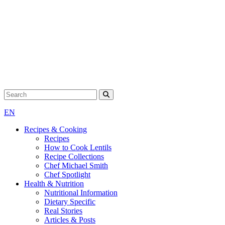
Search for:
EN
Recipes & Cooking
Recipes
How to Cook Lentils
Recipe Collections
Chef Michael Smith
Chef Spotlight
Health & Nutrition
Nutritional Information
Dietary Specific
Real Stories
Articles & Posts