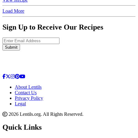
Load More
Sign Up to Receive Our Recipes
Enter Email Address
Submit
About Lentils
Contact Us
Privacy Policy
Legal
2026 Lentils.org. All Rights Reserved.
Quick Links