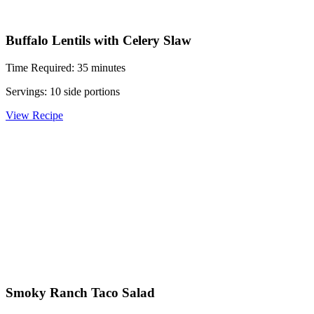
Buffalo Lentils with Celery Slaw
Time Required: 35 minutes
Servings: 10 side portions
View Recipe
Smoky Ranch Taco Salad