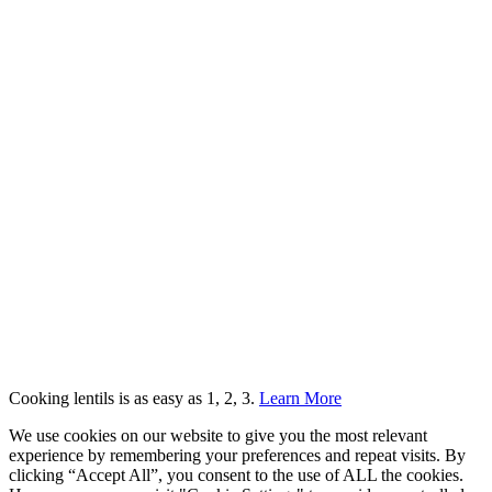
Cooking lentils is as easy as 1, 2, 3.
Learn More
We use cookies on our website to give you the most relevant
experience by remembering your preferences and repeat visits. By
clicking “Accept All”, you consent to the use of ALL the cookies.