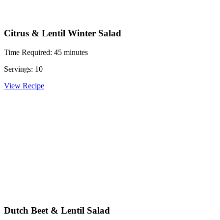
Citrus & Lentil Winter Salad
Time Required: 45 minutes
Servings: 10
View Recipe
Dutch Beet & Lentil Salad