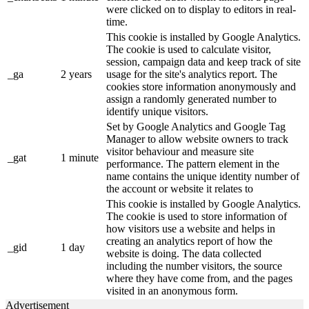
were clicked on to display to editors in real-
time.
This cookie is installed by Google Analytics.
The cookie is used to calculate visitor,
session, campaign data and keep track of site
_ga
2 years
usage for the site's analytics report. The
cookies store information anonymously and
assign a randomly generated number to
identify unique visitors.
Set by Google Analytics and Google Tag
Manager to allow website owners to track
visitor behaviour and measure site
_gat
1 minute
performance. The pattern element in the
name contains the unique identity number of
the account or website it relates to
This cookie is installed by Google Analytics.
The cookie is used to store information of
how visitors use a website and helps in
creating an analytics report of how the
_gid
1 day
website is doing. The data collected
including the number visitors, the source
where they have come from, and the pages
visited in an anonymous form.
Advertisement