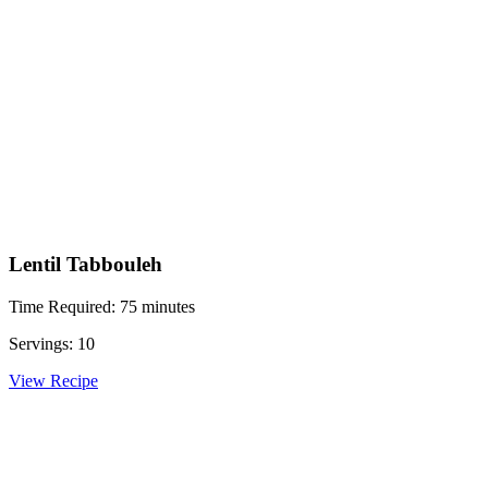
Lentil Tabbouleh
Time Required: 75 minutes
Servings: 10
View Recipe