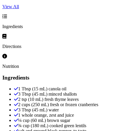
View All
Ingredients
Directions
Nutrition
Ingredients
1 Tbsp (15 mL) canola oil
3 Tbsp (45 mL) minced shallots
2 tsp (10 mL) fresh thyme leaves
2 cups (250 mL) fresh or frozen cranberries
3 Tbsp (45 mL) water
1 whole orange, zest and juice
¼ cup (60 mL) brown sugar
¾ cup (180 mL) cooked green lentils
salt and ground black pepper, to taste