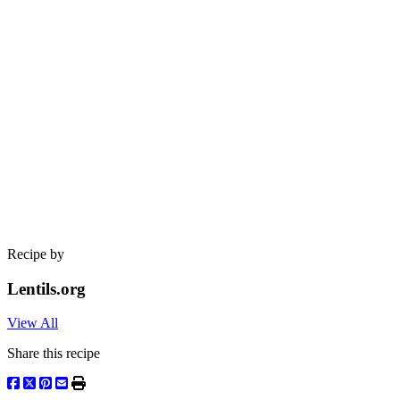
Recipe by
Lentils.org
View All
Share this recipe