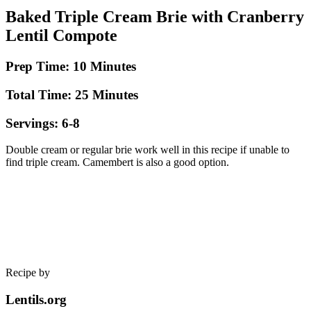
Baked Triple Cream Brie with Cranberry
Lentil Compote
Prep Time: 10 Minutes
Total Time: 25 Minutes
Servings: 6-8
Double cream or regular brie work well in this recipe if unable to
find triple cream. Camembert is also a good option.
Recipe by
Lentils.org