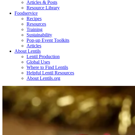
Articles & Posts
Resource Library
Foodservice
Recipes
Resources
Training
Sustainability
Pop-up Event Toolkits
Articles
About Lentils
Lentil Production
Global Uses
Where to Find Lentils
Helpful Lentil Resources
About Lentils.org