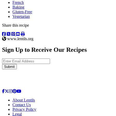
French
Baking
Gluten-Free
Vegetarian
Share this recipe
www.lentils.org
Sign Up to Receive Our Recipes
Enter Email Address
Submit
About Lentils
Contact Us
Privacy Policy
Legal