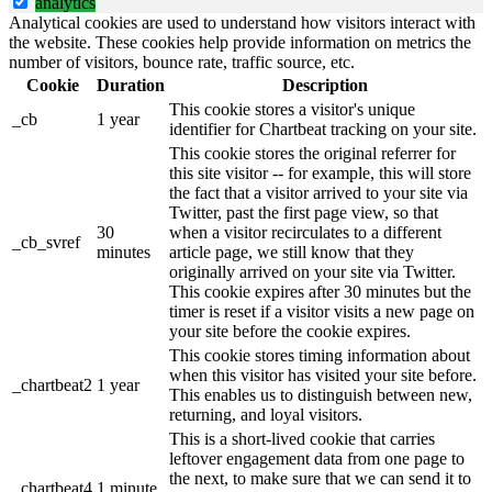
analytics
Analytical cookies are used to understand how visitors interact with
the website. These cookies help provide information on metrics the
number of visitors, bounce rate, traffic source, etc.
Cookie
Duration
Description
This cookie stores a visitor's unique
_cb
1 year
identifier for Chartbeat tracking on your site.
This cookie stores the original referrer for
this site visitor -- for example, this will store
the fact that a visitor arrived to your site via
Twitter, past the first page view, so that
30
when a visitor recirculates to a different
_cb_svref
minutes
article page, we still know that they
originally arrived on your site via Twitter.
This cookie expires after 30 minutes but the
timer is reset if a visitor visits a new page on
your site before the cookie expires.
This cookie stores timing information about
when this visitor has visited your site before.
_chartbeat2
1 year
This enables us to distinguish between new,
returning, and loyal visitors.
This is a short-lived cookie that carries
leftover engagement data from one page to
the next, to make sure that we can send it to
_chartbeat4
1 minute