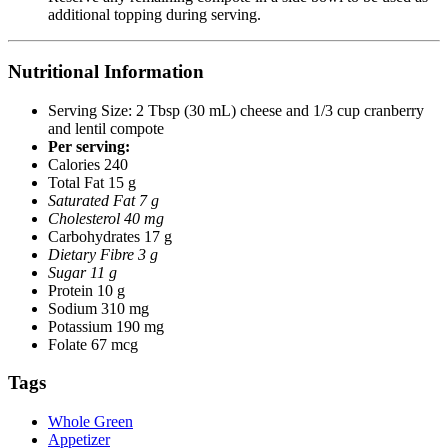
additional topping during serving.
Nutritional Information
Serving Size: 2 Tbsp (30 mL) cheese and 1/3 cup cranberry
and lentil compote
Per serving:
Calories 240
Total Fat 15 g
Saturated Fat 7 g
Cholesterol 40 mg
Carbohydrates 17 g
Dietary Fibre 3 g
Sugar 11 g
Protein 10 g
Sodium 310 mg
Potassium 190 mg
Folate 67 mcg
Tags
Whole Green
Appetizer