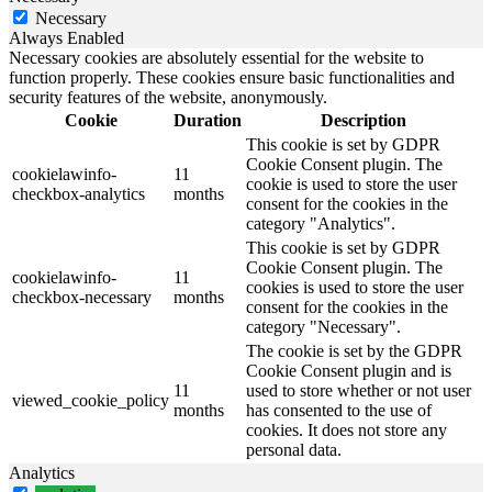
Necessary
Always Enabled
Necessary cookies are absolutely essential for the website to
function properly. These cookies ensure basic functionalities and
security features of the website, anonymously.
Cookie
Duration
Description
This cookie is set by GDPR
Cookie Consent plugin. The
cookielawinfo-
11
cookie is used to store the user
checkbox-analytics
months
consent for the cookies in the
category "Analytics".
This cookie is set by GDPR
Cookie Consent plugin. The
cookielawinfo-
11
cookies is used to store the user
checkbox-necessary
months
consent for the cookies in the
category "Necessary".
The cookie is set by the GDPR
Cookie Consent plugin and is
11
used to store whether or not user
viewed_cookie_policy
months
has consented to the use of
cookies. It does not store any
personal data.
Analytics