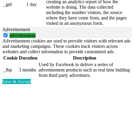
creating an analytics report of how the
_gid
1 day
website is doing. The data collected
including the number visitors, the source
where they have come from, and the pages
visited in an anonymous form.
Advertisement
advertisement
Advertisement cookies are used to provide visitors with relevant ads
and marketing campaigns. These cookies track visitors across
websites and collect information to provide customized ads.
Cookie
Duration
Description
Used by Facebook to deliver a series of
_fbp
3 months
advertisement products such as real time bidding
from third party advertisers.
Save & Accept