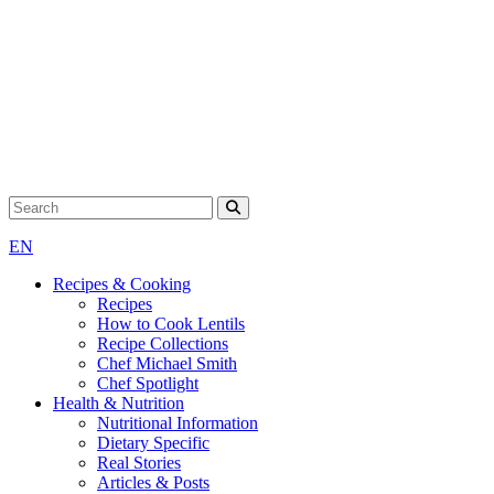
Search for:
EN
Recipes & Cooking
Recipes
How to Cook Lentils
Recipe Collections
Chef Michael Smith
Chef Spotlight
Health & Nutrition
Nutritional Information
Dietary Specific
Real Stories
Articles & Posts