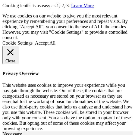
Cooking lentils is as easy as 1, 2, 3.
Learn More
We use cookies on our website to give you the most relevant
experience by remembering your preferences and repeat visits. By
clicking “Accept All”, you consent to the use of ALL the cookies.
However, you may visit "Cookie Settings" to provide a controlled
consent.
Cookie Settings
Accept All
Close
Privacy Overview
This website uses cookies to improve your experience while you
navigate through the website. Out of these, the cookies that are
categorized as necessary are stored on your browser as they are
essential for the working of basic functionalities of the website. We
also use third-party cookies that help us analyze and understand how
you use this website. These cookies will be stored in your browser
only with your consent. You also have the option to opt-out of these
cookies. But opting out of some of these cookies may affect your
browsing experience.
Necessary