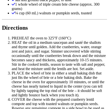
1 whole wheel of triple cream brie cheese (approx. 300
grams)
¼ cup (60 mL) walnuts or pumpkin seeds, toasted
Directions
PREHEAT the oven to 325°F (160°C)
HEAT the oil in a medium saucepan and sauté the shallots
and thyme until golden. Add the cranberries, water, orange
zest and juice, and sugar. Simmer uncovered while stirring
occasionally until the cranberries break down and the mixture
becomes saucy and thickens, approximately 10-15 minutes.
Stir in the cooked lentils, season to taste with salt and pepper,
and heat the mixture until the lentils are hot. Set aside.
PLACE the wheel of brie in either a small baking dish that
just fits the wheel of brie or a brie baking dish. Bake the
cheese in the oven for approximately 10 minutes, or until the
cheese has nearly turned to liquid in the center (you can tell
by lightly tapping the top rind of the brie – it should be soft
and lightly bounce back when you touch it).
COVER the cheese with the prepared cranberry lentil
compote and top with toasted walnuts or pumpkin seeds.
Reserve any remaining compote in a side bowl to be used as