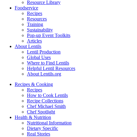
Resource Library
Foodservice
Recipes
Resources
Training
Sustainability
Pop-up Event Toolkits
Articles
About Lentils
Lentil Production
Global Uses
Where to Find Lentils
Helpful Lentil Resources
About Lentils.org
Recipes & Cooking
Recipes
How to Cook Lentils
Recipe Collections
Chef Michael Smith
Chef Spotlight
Health & Nutrition
Nutritional Information
Dietary Specific
Real Stories