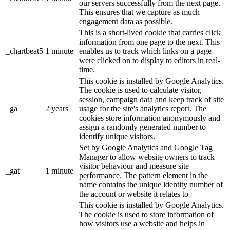
our servers successfully from the next page.
This ensures that we capture as much
engagement data as possible.
This is a short-lived cookie that carries click
information from one page to the next. This
_chartbeat5
1 minute
enables us to track which links on a page
were clicked on to display to editors in real-
time.
This cookie is installed by Google Analytics.
The cookie is used to calculate visitor,
session, campaign data and keep track of site
_ga
2 years
usage for the site's analytics report. The
cookies store information anonymously and
assign a randomly generated number to
identify unique visitors.
Set by Google Analytics and Google Tag
Manager to allow website owners to track
visitor behaviour and measure site
_gat
1 minute
performance. The pattern element in the
name contains the unique identity number of
the account or website it relates to
This cookie is installed by Google Analytics.
The cookie is used to store information of
how visitors use a website and helps in