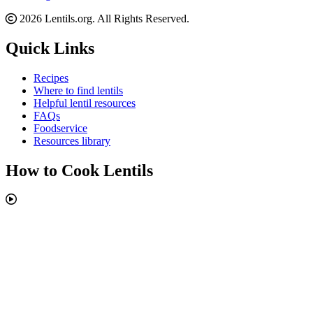
2026 Lentils.org. All Rights Reserved.
Quick Links
Recipes
Where to find lentils
Helpful lentil resources
FAQs
Foodservice
Resources library
How to Cook Lentils